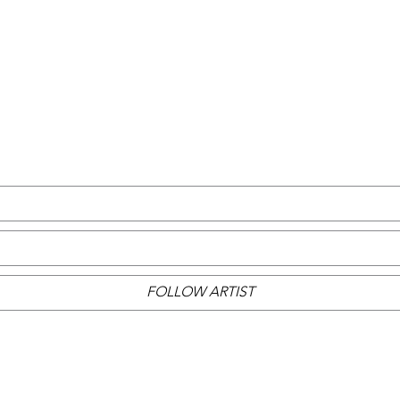
FOLLOW ARTIST