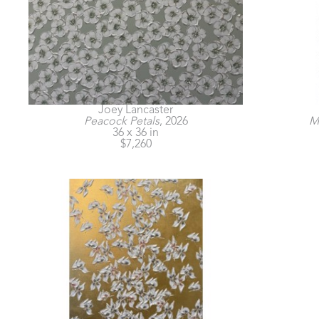
Joey Lancaster
Peacock Petals
, 2026
Mo
36 x 36 in
$7,260