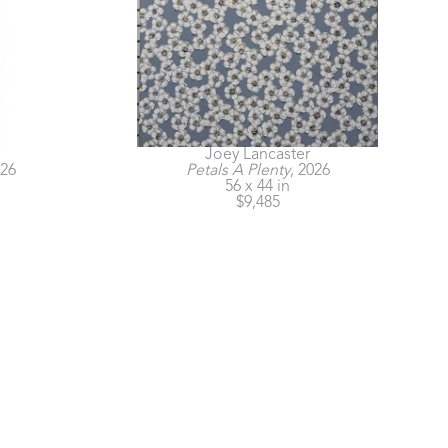
Joey Lancaster
026
Petals A Plenty
, 2026
56 x 44 in
$9,485