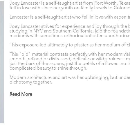
Joey Lancaster is a self-taught artist from Fort Worth, Tex
fell in love with since her youth on family travels to Colora
Lancaster is a self-taught artist who fell in love with aspen
Joey Lancaster strives for experience and joy through the bea
studying in NYC and Southern California, laid the foundati
mediums with sometimes orthodox but often unorthodox a
This exposure led ultimately to plaster as her medium of c
This "old" material contrasts perfectly with her modern vision
smooth, refined or distressed, delicate or wild strokes ... m
just the bark of the aspens, just the petals of a flower...no l
complicated beauty to shine through.
Modern architecture and art was her upbringing, but under
dichotomy together. 
Plaster on canvas; a use of an old material is the perfect c
Read More
plaster is applied with various sized trowels in multiple laye
unique backdrop for a modern subject. 
The unpredictability of plaster and its application result i
Lancaster currently lives and works in Fort Worth, Texas.