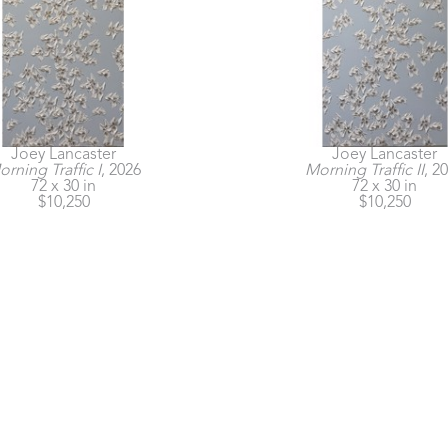
Joey Lancaster
Joey Lancaster
rning Traffic I
, 2026
Morning Traffic II
, 2
72 x 30 in
72 x 30 in
$10,250
$10,250