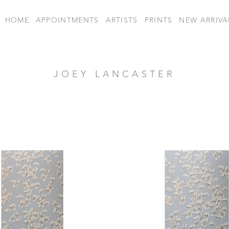
HOME
APPOINTMENTS
ARTISTS
PRINTS
NEW ARRIVA
JOEY LANCASTER