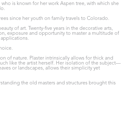
as who is known for her work Aspen tree, with which she 
do.
 trees since her youth on family travels to Colorado.
uty of art. Twenty-five years in the decorative arts, 
on, exposure and opportunity to master a multitude of 
pplications. 
hoice. 
 of nature. Plaster intrinsically allows for thick and 
uch like the artist herself. Her isolation of the subject—
eaves or landscapes, allows their simplicity yet 
standing the old masters and structures brought this 
ontrast to a modern choice of subjects. The hand-tinted 
rs before the main subject is painted. This results in a 
n a perfectly imperfect image of beauty.