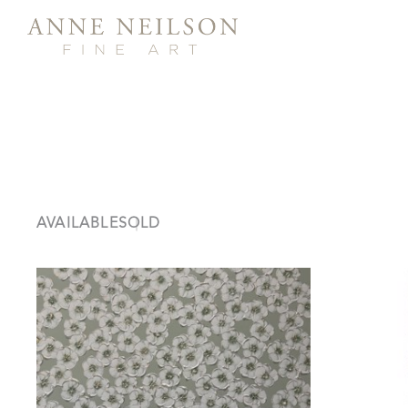
AVAILABLE
SOLD