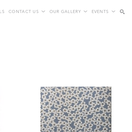
LS
CONTACT US
OUR GALLERY
EVENTS
Search