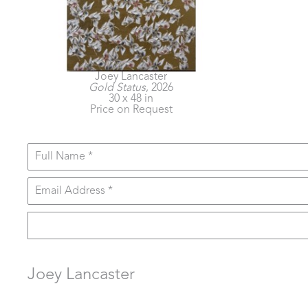
Joey Lancaster
Gold Status
, 2026
30 x 48 in
Price on Request
Full Name *
Email Address *
Joey Lancaster