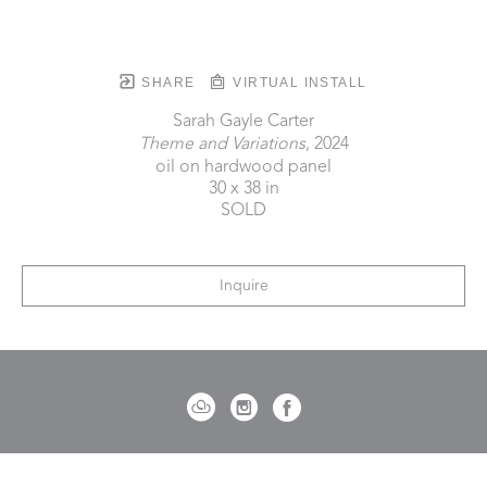
SHARE
VIRTUAL INSTALL
Sarah Gayle Carter
Theme and Variations
, 2024
oil on hardwood panel
30 x 38 in
SOLD
Inquire
721 Governor Morrison Street