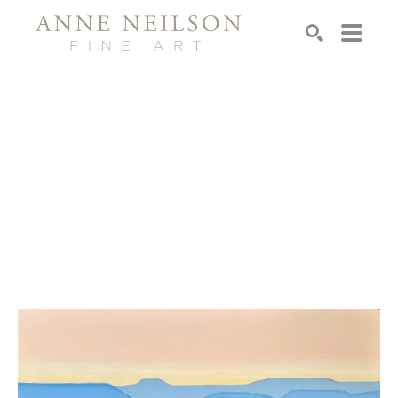
Search