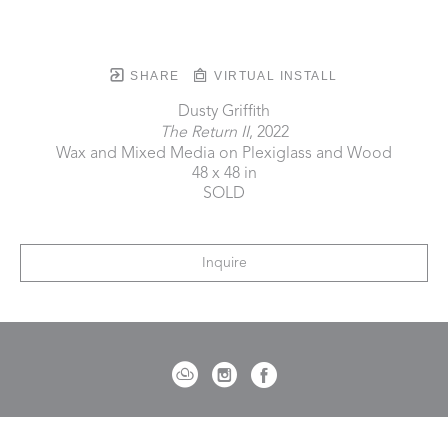
SHARE
VIRTUAL INSTALL
Dusty Griffith
The Return II
, 2022
Wax and Mixed Media on Plexiglass and Wood
48 x 48 in
SOLD
Inquire
721 Governor Morrison Street