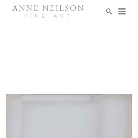
Search