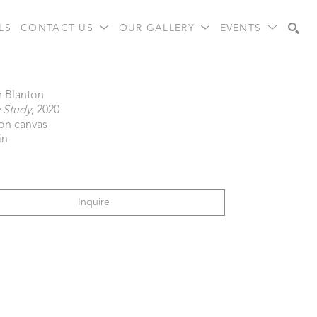
LS
CONTACT US
OUR GALLERY
EVENTS
Search
r Blanton
 Study
, 2020
 on canvas
in
Inquire