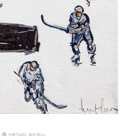
VIRTUAL INSTALL