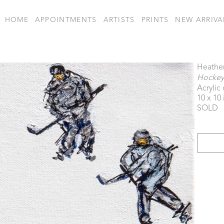
HOME
APPOINTMENTS
ARTISTS
PRINTS
NEW ARRIVA
Heathe
Hockey
Acrylic
10 x 10 
SOLD