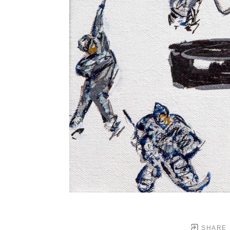
SHARE