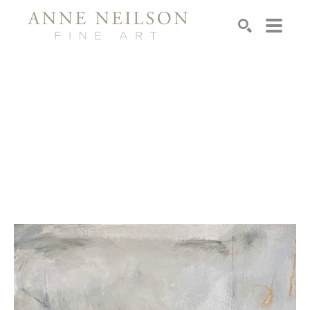
Search