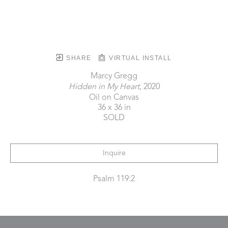
SHARE
VIRTUAL INSTALL
Marcy Gregg
Hidden in My Heart
, 2020
Oil on Canvas
36 x 36 in
SOLD
Inquire
Psalm 119:2