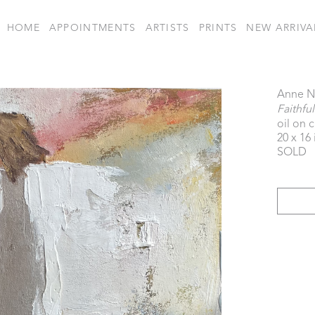
HOME
APPOINTMENTS
ARTISTS
PRINTS
NEW ARRIVA
Anne N
Faithfu
oil on 
20 x 16 
SOLD