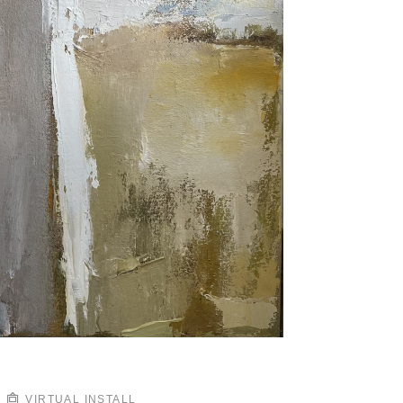
VIRTUAL INSTALL