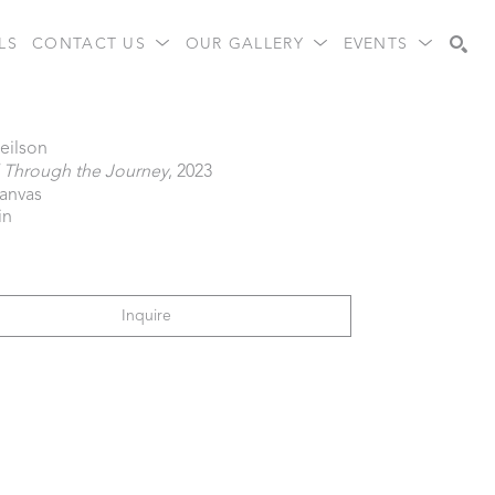
LS
CONTACT US
OUR GALLERY
EVENTS
Search
eilson
l Through the Journey
, 2023
canvas
in
Inquire