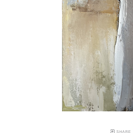
SHARE